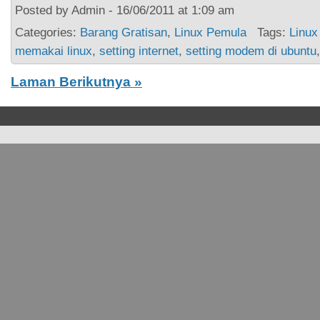
Posted by Admin - 16/06/2011 at 1:09 am
Categories:
Barang Gratisan
,
Linux Pemula
Tags:
Linux
memakai linux
,
setting internet
,
setting modem di ubuntu
Laman Berikutnya »