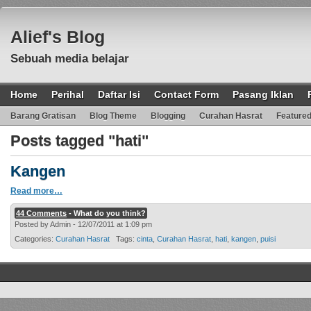
Alief's Blog
Sebuah media belajar
Home
Perihal
Daftar Isi
Contact Form
Pasang Iklan
Barang Gratisan
Blog Theme
Blogging
Curahan Hasrat
Feature
Posts tagged "hati"
Kangen
Read more…
44 Comments
- What do you think?
Posted by Admin - 12/07/2011 at 1:09 pm
Categories:
Curahan Hasrat
Tags:
cinta
,
Curahan Hasrat
,
hati
,
kangen
,
puisi